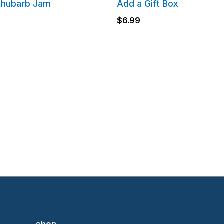
Rhubarb Jam
Add a Gift Box
$
6.99