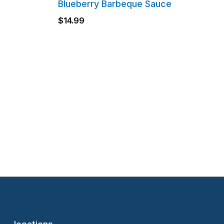
Blueberry Barbeque Sauce
$
14.99