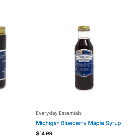
Everyday Essentials
Michigan Blueberry Maple Syrup
$
14.99