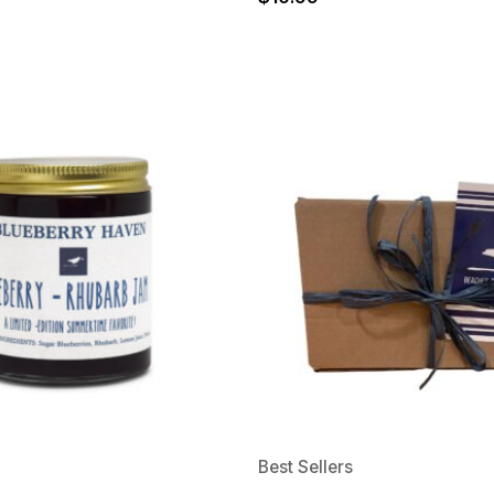
Best Sellers