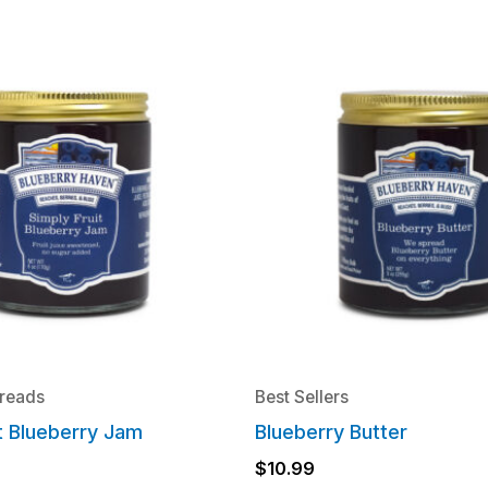
reads
Best Sellers
it Blueberry Jam
Blueberry Butter
$
10.99