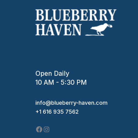
Open Daily
10 AM - 5:30 PM
Facebook
Instagram
info@blueberry-haven.com
+1 616 935 7562