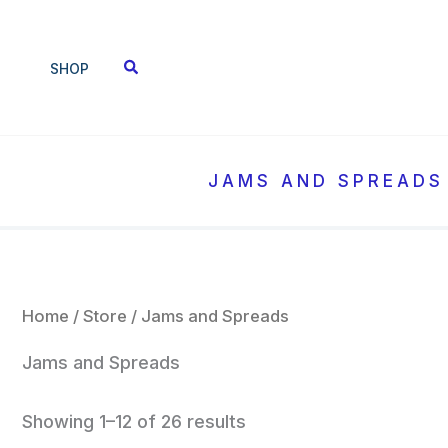
Sorted
Skip
by
to
popularity
SHOP
content
JAMS AND SPREADS
Home
/
Store
/ Jams and Spreads
Jams and Spreads
Showing 1–12 of 26 results