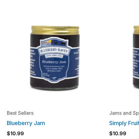
Best Sellers
Jams and Sp
Blueberry Jam
Simply Fru
$
10.99
$
10.99