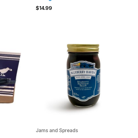
$
14.99
Jams and Spreads