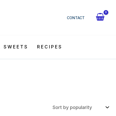
CONTACT
& SWEETS
RECIPES