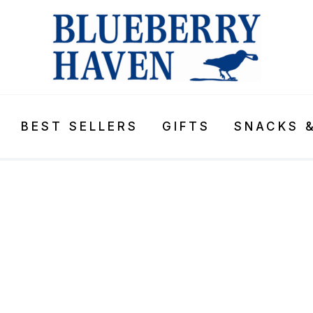
BEST SELLERS
GIFTS
SNACKS 