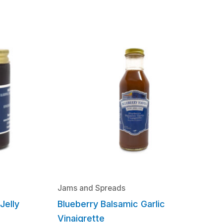
Jams and Spreads
Jelly
Blueberry Balsamic Garlic
Vinaigrette