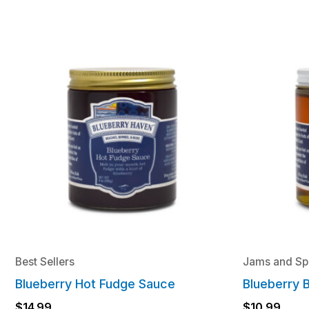
Best Sellers
Jams and Sp
Blueberry Hot Fudge Sauce
Blueberry 
$
14.99
$
10.99