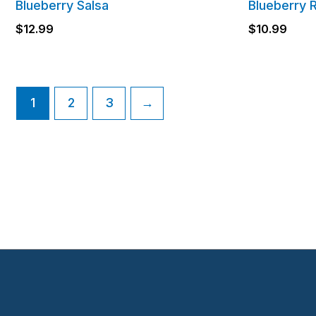
Blueberry Salsa
Blueberry 
$
12.99
$
10.99
1
2
3
→