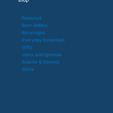
shop
Featured
Best Sellers
Beverages
Everyday Essentials
Gifts
Jams and Spreads
Snacks & Sweets
Store