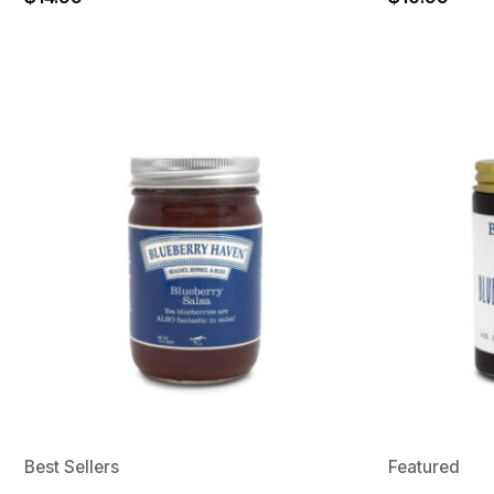
Best Sellers
Featured