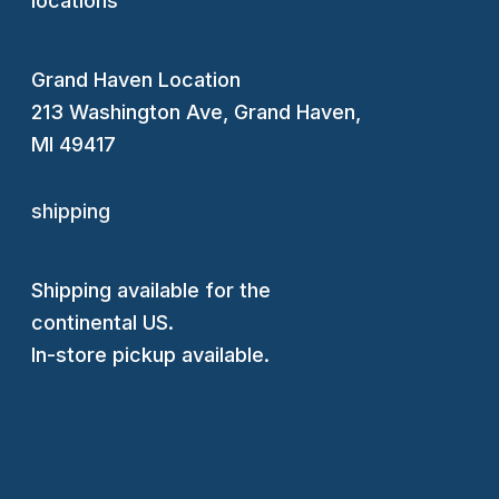
locations
Grand Haven Location
213 Washington Ave, Grand Haven,
MI 49417
shipping
Shipping available for the
continental US.
In-store pickup available.