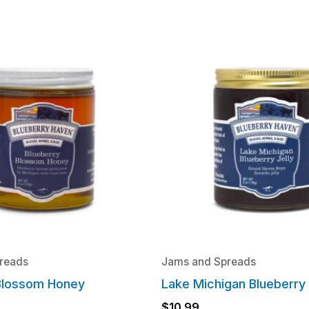
reads
Jams and Spreads
Blossom Honey
Lake Michigan Blueberry 
$
10.99