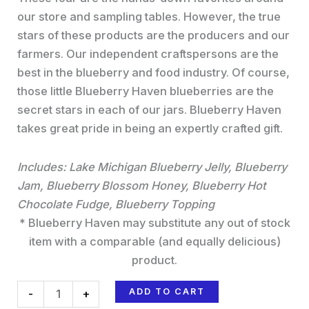
our store and sampling tables. However, the true
stars of these products are the producers and our
farmers. Our independent craftspersons are the
best in the blueberry and food industry. Of course,
those little Blueberry Haven blueberries are the
secret stars in each of our jars. Blueberry Haven
takes great pride in being an expertly crafted gift.
Includes:
Lake Michigan Blueberry Jelly, Blueberry
Jam, Blueberry Blossom Honey, Blueberry Hot
Chocolate Fudge, Blueberry Topping
*
Blueberry Haven may substitute any out of stock
item with a comparable (and equally delicious)
product.
ADD TO CART
-
+