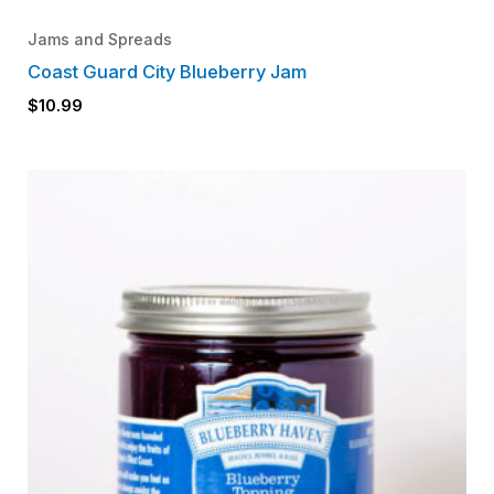
Jams and Spreads
Coast Guard City Blueberry Jam
$
10.99