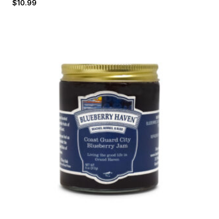
$
10.99