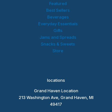
Featured
Best Sellers
Beverages
Everyday Essentials
Gifts
Jams and Spreads
Snacks & Sweets
Store
locations
Grand Haven Location
213 Washington Ave, Grand Haven, MI
49417