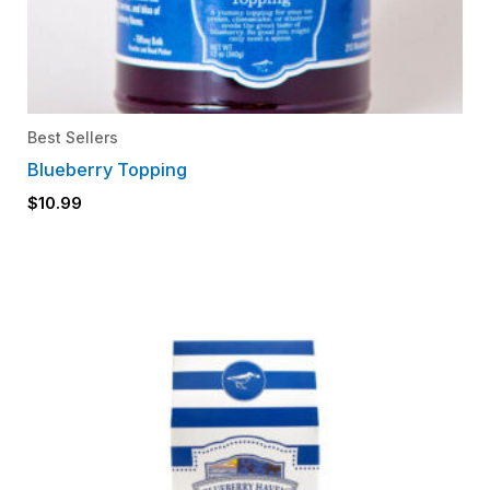
Best Sellers
Blueberry Topping
$
10.99