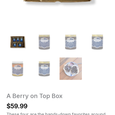
A Berry on Top Box
$
59.99
These four are the hands-down favorites around