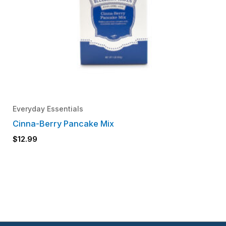
Everyday Essentials
Cinna-Berry Pancake Mix
$
12.99