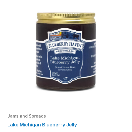
Jams and Spreads
Lake Michigan Blueberry Jelly