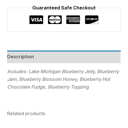
Guaranteed Safe Checkout
Description
Includes:
Lake Michigan Blueberry Jelly, Blueberry
Jam, Blueberry Blossom Honey, Blueberry Hot
Chocolate Fudge, Blueberry Topping
Related products