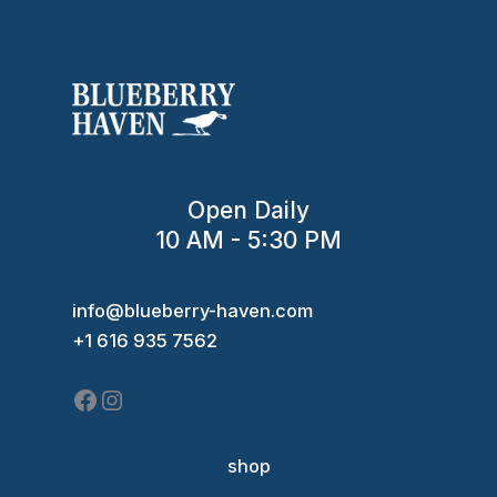
Open Daily
10 AM - 5:30 PM
Facebook
Instagram
info@blueberry-haven.com
+1 616 935 7562
shop