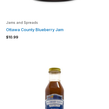
Jams and Spreads
Ottawa County Blueberry Jam
$
10.99