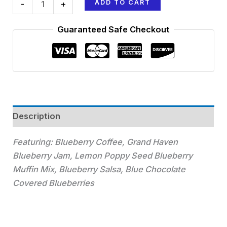
ADD TO CART
-
+
Guaranteed Safe Checkout
Description
Featuring: Blueberry Coffee, Grand Haven
Blueberry Jam, Lemon Poppy Seed Blueberry
Muffin Mix, Blueberry Salsa, Blue Chocolate
Covered Blueberries