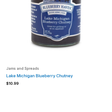
Jams and Spreads
Lake Michigan Blueberry Chutney
$
10.99