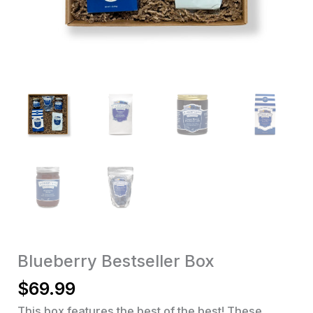
Blueberry Bestseller Box
$
69.99
This box features the best of the best! These