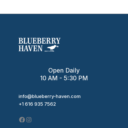
Open Daily
10 AM - 5:30 PM
Facebook
Instagram
info@blueberry-haven.com
+1 616 935 7562