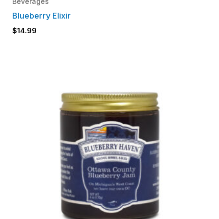
Beverages
Blueberry Elixir
$
14.99