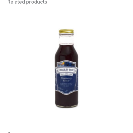
Related products