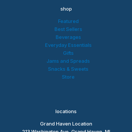
shop
Featured
Best Sellers
Beverages
Everyday Essentials
Gifts
Jams and Spreads
Snacks & Sweets
Store
locations
Grand Haven Location
213 Washington Ave, Grand Haven, MI