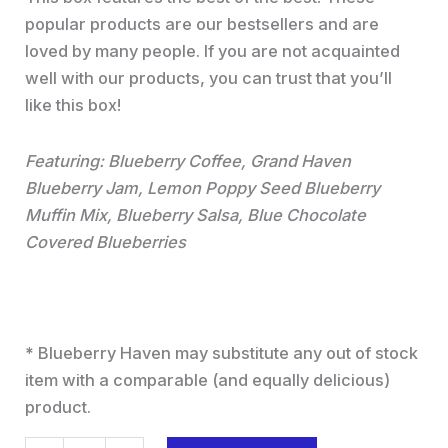
popular products are our bestsellers and are
loved by many people. If you are not acquainted
well with our products, you can trust that you’ll
like this box!
Featuring: Blueberry Coffee, Grand Haven
Blueberry Jam, Lemon Poppy Seed Blueberry
Muffin Mix, Blueberry Salsa, Blue Chocolate
Covered Blueberries
*
Blueberry Haven may substitute any out of stock
item with a comparable (and equally delicious)
product.