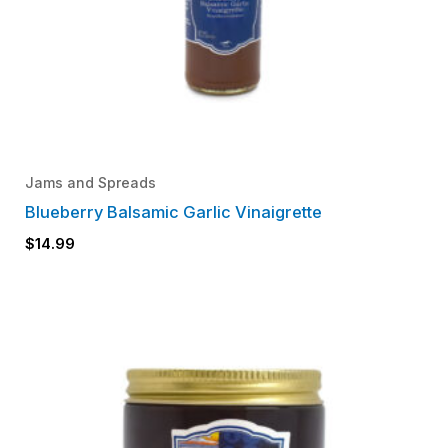
Jams and Spreads
Blueberry Balsamic Garlic Vinaigrette
$
14.99