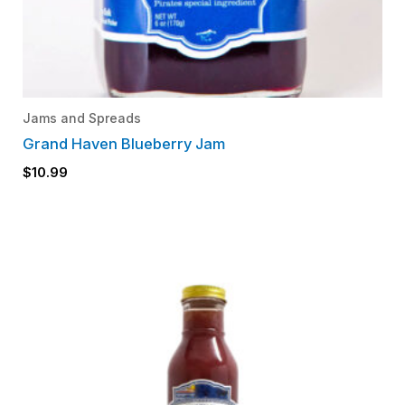
Jams and Spreads
Grand Haven Blueberry Jam
$
10.99