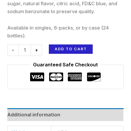
sugar, natural flavor, citric acid, FD&C blue, and
sodium benzonate to preserve quality.
Available in singles, 6-packs, or by case (24
bottles).
ADD TO CART
-
+
Guaranteed Safe Checkout
Additional information