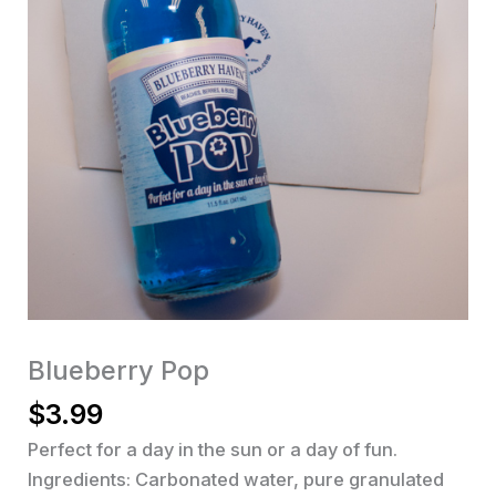
Blueberry Pop
$
3.99
Perfect for a day in the sun or a day of fun.
Ingredients: Carbonated water, pure granulated