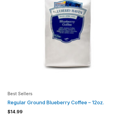
Best Sellers
Regular Ground Blueberry Coffee – 12oz.
$
14.99