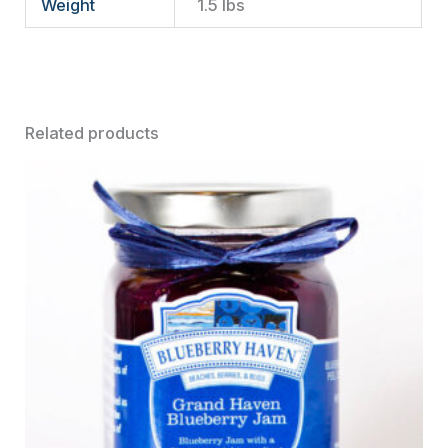
Weight
1.5 lbs
Related products