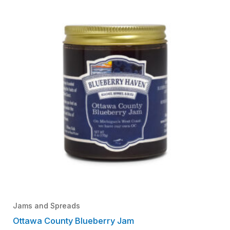
Jams and Spreads
Ottawa County Blueberry Jam