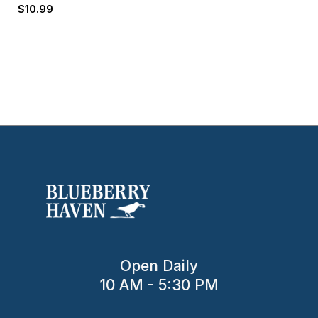
$
10.99
Open Daily
10 AM - 5:30 PM