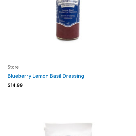
Store
Blueberry Lemon Basil Dressing
$
14.99