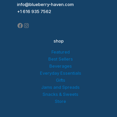
Facebook
Instagram
info@blueberry-haven.com
+1 616 935 7562
shop
Featured
Best Sellers
Beverages
Everyday Essentials
Gifts
Jams and Spreads
Snacks & Sweets
Store