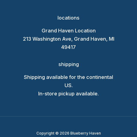
locations
Grand Haven Location
213 Washington Ave, Grand Haven, MI
49417
shipping
Shipping available for the continental
US.
In-store pickup available.
Copyright © 2026 Blueberry Haven